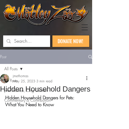
DONATE NOW!
Post
All Posts
jmethomas
All Posts
May 25, 2023
3 min read
Hidden Household Dangers
jme Thomas, Orig Content
Hidden Household Dangers for Pets: 
Commentary & Contribution
What You Need to Know