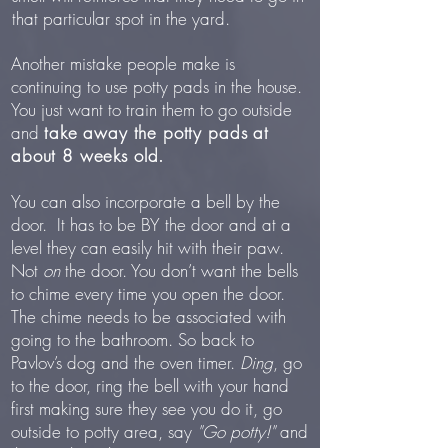
that particular spot in the yard.
Another mistake people make is
continuing to use potty pads in the house.
You just want to train them to go outside
and
take away the potty pads at
about 8 weeks old.
You can also incorporate a bell by the
door. It has to be BY the door and at a
level they can easily hit with their paw.
Not
on
the door. You don’t want the bells
to chime every time you open the door.
The chime needs to be associated with
going to the bathroom. So back to
Pavlov’s dog and the oven timer.
Ding
, go
to the door, ring the bell with your hand
first making sure they see you do it, go
outside to potty area, say
"Go potty!"
and