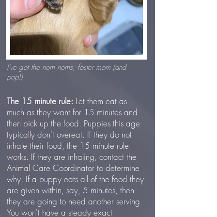
I've got the nom noms, foster mom (and
pop!)
The 15 minute rule:
Let them eat as
much as they want for 15 minutes and
then pick up the food. Puppies this age
typically don't overeat. If they do not
inhale their food, the 15 minute rule
works. If they are inhaling, contact the
Animal Care Coordinator to determine
why. If a puppy eats all of the food they
are given within, say, 5 minutes, then
they are going to need another serving.
You won't have a steady exact