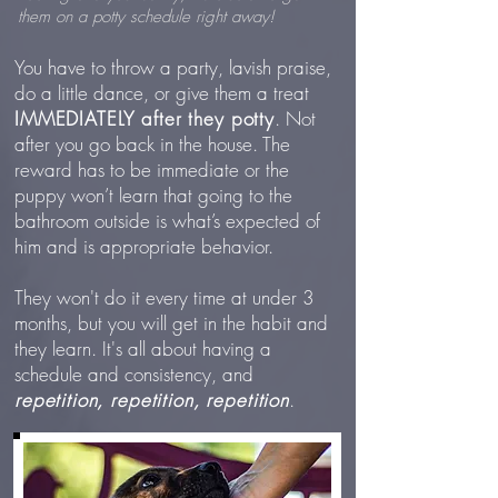
them on a potty schedule right away!
You have to throw a party, lavish praise,
do a little dance, or give them a treat
IMMEDIATELY
after they potty
. Not
after you go back in the house. The
reward has to be immediate or the
puppy won’t learn that going to the
bathroom outside is what’s expected of
him and is appropriate behavior.
They won't do it every time at under 3
months, but you will get in the habit and
they learn. It's all about having a
schedule and consistency, and
repetition, repetition, repetition
.