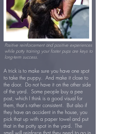
Positive reinforcement and positive experiences
while potty training your foster pups are keys to
long-term success.
A trick is to make sure you have one spot
to take the puppy. And make it close to
the door. Do not have it on the other side
of the yard. Some people buy a pee
post, which I think is a good visual for
them, that's rather consistent. But also if
they have an accident in the house, you
pick that up with a paper towel and put
that in the potty spot in the yard. The
smell will reinforce that they need to go in