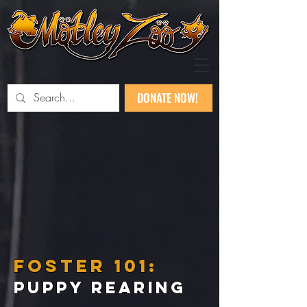
DONATE NOW!
FOSTER 101:
PUPPY REARING