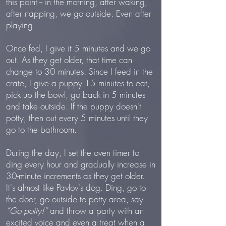
this point -- in the morning, after waking,
after napping, we go outside. Even after
playing.
Once fed, I give it 5 minutes and we go
out. As they get older, that time can
change to 30 minutes. Since I feed in the
crate, I give a puppy 15 minutes to eat,
pick up the bowl, go back in 5 minutes
and take outside. If the puppy doesn't
potty, then out every 5 minutes until they
go to the bathroom.
During the day, I set the oven timer to
ding every hour and gradually increase in
30-minute increments as they get older.
It's almost like Pavlov's dog. Ding, go to
the door, go outside to potty area, say
“Go potty!”
and throw a party with an
excited voice and even a treat when a