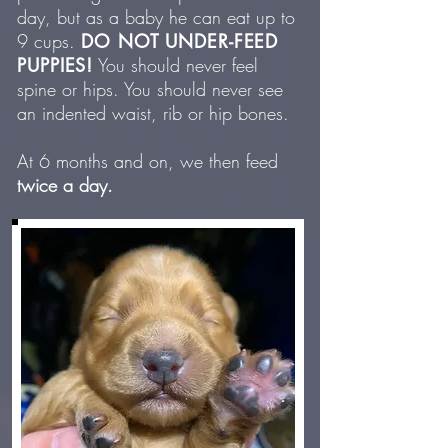
day, but as a baby he can eat up to
9 cups.
DO NOT UNDER-FEED
PUPPIES!
You should never feel
spine or hips. You should never see
an indented waist, rib or hip bones.
At 6 months and on, we then feed
twice a day.