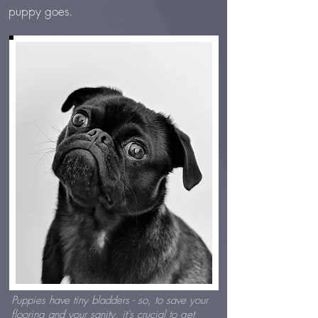
puppy goes.
Puppies have tiny bladders - so, to save your
flooring and your sanity, it's crucial to get