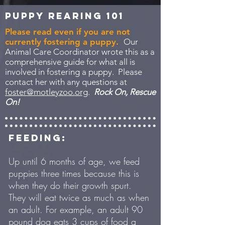
Puppy Rearing 101
Please read even if you are not
currently fostering a puppy.
Our
Animal Care Coordinator wrote this as a
comprehensive guide for what all is
involved in fostering a puppy. Please
contact her with any questions at
foster@motleyzoo.org
.
Rock On, Rescue
On!
FEEDING:
Up until 6 months of age, we feed
puppies three times because this is
when they do their growth spurt.
They will eat twice as much as when
an adult. For example, an adult 90
pound dog eats 3 cups of food a