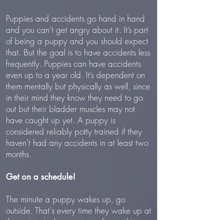
Puppies and accidents go hand in hand
and you can’t get angry about it. It’s part
of being a puppy and you should expect
that. But the goal is to have accidents less
frequently. Puppies can have accidents
even up to a year old. It’s dependent on
them mentally but physically as well, since
in their mind they know they need to go
out but their bladder muscles may not
have caught up yet. A puppy is
considered reliably potty trained if they
haven’t had any accidents in at least two
months.
Get on a schedule!
The minute a puppy wakes up, go
outside. That's every time they wake up at