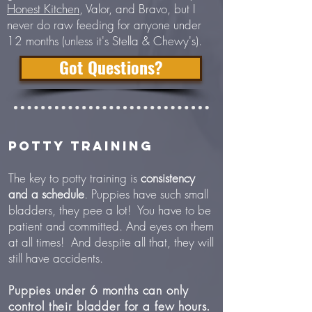
Honest Kitchen
, Valor, and Bravo, but I
never do raw feeding for anyone under
12 months (unless it's Stella & Chewy's).
Got Questions?
POTTY TRAINING
The key to potty training is
consistency
and a schedule
. Puppies have such small
bladders, they pee a lot! You have to be
patient and committed. And eyes on them
at all times! And despite all that, they will
still have accidents.
Puppies under 6 months can only
control their bladder for a few hours.