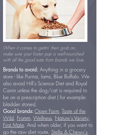
When it comes to gettin' their grub on,
make sure your foster pup is well-nourished
with all the good eats from brands we love.
Brands to avoid:
Anything in a grocery
store - like Purina, Iams, Blue Buffalo. We
also avoid Hill's Science Diet and Royal
Canin unless the dog/cat is required to
be on a prescription diet ( for example:
bladder stones).
Good brands:
Open Farm
,
Taste of the
Wild
,
Fromm
,
Wellness
,
Nature's Variety
,
First Mate
. And when older, if you want to
go the raw diet route,
Stella & Chewy's
,