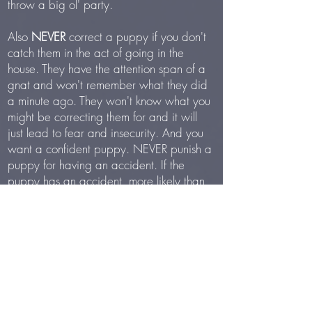
throw a big ol' party.
Also
NEVER
correct a puppy if you don't
catch them in the act of going in the
house. They have the attention span of a
gnat and won't remember what they did
a minute ago. They won't know what you
might be correcting them for and it will
just lead to fear and insecurity. And you
want a confident puppy. NEVER punish a
puppy for having an accident. If the
puppy has an accident, more likely than
not it’s either your lack of consistency and
schedule and supervision, or the puppy’s
lack of bladder muscle control. So suck it
up and clean it up. Do not ever rub a
puppy’s nose in a mess that they have
made. They don’t understand punishment
after the fact. It will cause confusion and
fear.