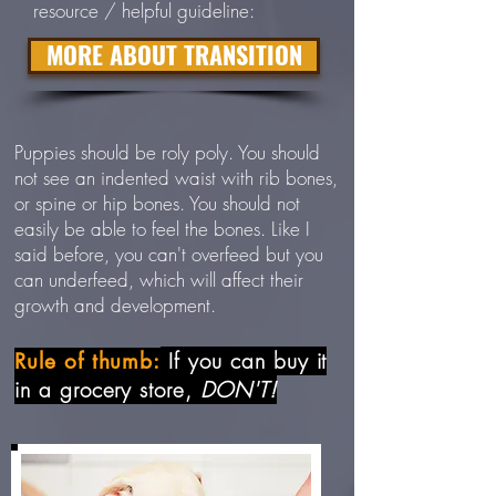
resource / helpful guideline:
MORE ABOUT TRANSITION
Puppies should be roly poly. You should
not see an indented waist with rib bones,
or spine or hip bones. You should not
easily be able to feel the bones. Like I
said before, you can't overfeed but you
can underfeed, which will affect their
growth and development.
If you can buy it
Rule of thumb:
in a grocery store,
DON'T!