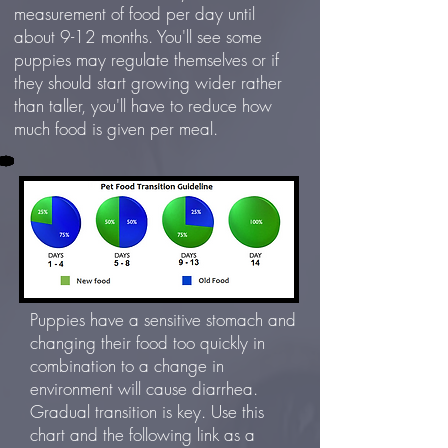
measurement of food per day until
about 9-12 months. You'll see some
puppies may regulate themselves or if
they should start growing wider rather
than taller, you'll have to reduce how
much food is given per meal.
Puppies have a sensitive stomach and
changing their food too quickly in
combination to a change in
environment will cause diarrhea.
Gradual transition is key. Use this
chart and the following link as a