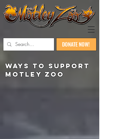
DONATE NOW!
ways to SUPPORT
Motley zoo