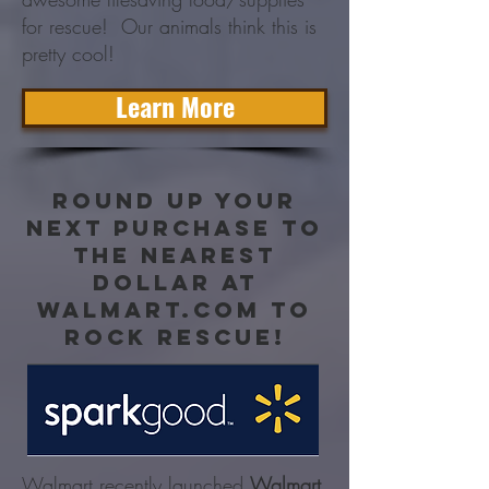
for rescue! Our animals think this is
pretty cool!
Learn More
Round up your
next purchase to
the nearest
dollar at
walmart.com to
rock rescue!
Walmart recently launched
Walmart