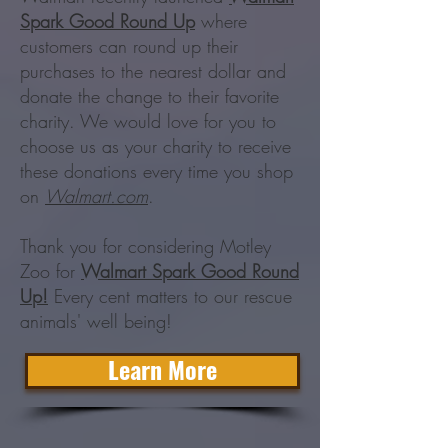
Spark Good Round Up
where
customers can round up their
purchases to the nearest dollar and
donate the change to their favorite
charity. We would love for you to
choose us as your charity to receive
these donations every time you shop
on
Walmart.com
.
Thank you for considering Motley
Zoo for
Walmart Spark Good Round
Up!
Every cent matters to our rescue
animals' well being!
Learn More