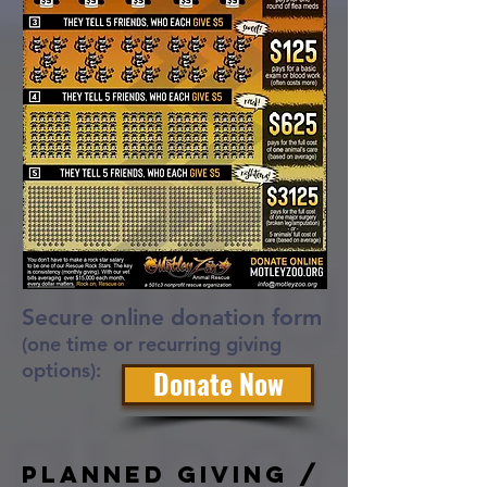
Secure online donation form
(one time or recurring giving
options):
Donate Now
Planned Giving /