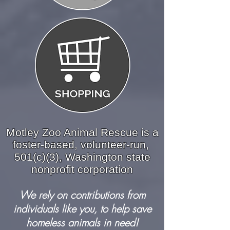
Motley Zoo Animal Rescue is a
foster-based, volunteer-run,
501(c)(3), Washington state
nonprofit corporation
We rely on contributions from
individuals like you, to help save
homeless animals in need!