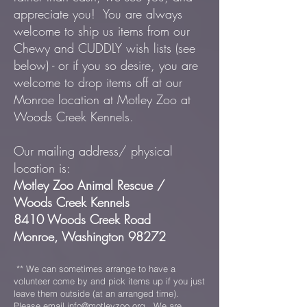
appreciate you! You are always
welcome to ship us items from our
Chewy and CUDDLY wish lists (see
below) - or if you so desire, you are
welcome to drop items off at our
Monroe location at Motley Zoo at
Woods Creek Kennels.
Our mailing address/ physical
location is:
Motley Zoo Animal Rescue /
Woods Creek Kennels
8410 Woods Creek Road
Monroe, Washington 98272
** We can sometimes arrange to have a
volunteer come by and pick items up if you just
leave them outside (at an arranged time).
Please email
info@motleyzoo.org
. We are