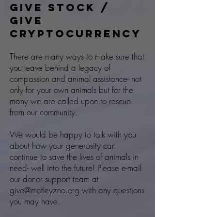
GIVE STOCK /
Give
CRYPTOCURRENCY
There are many ways to make sure that
you leave behind a legacy of
compassion and animal assistance- not
only for your own animals but for the
many we are called upon to rescue
from our community.
We would be happy to talk with you
about how your generosity can
continue to save the lives of animals in
need- well into the future! Please e-mail
our donor support team at
give@motleyzoo.org
with any questions
you may have.