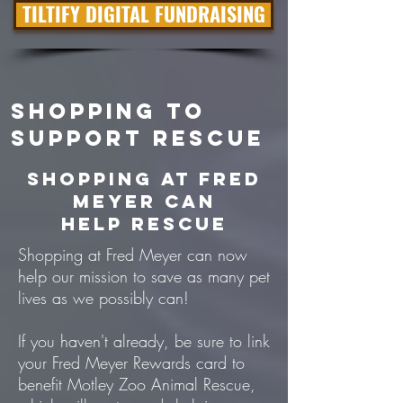
TILTIFY DIGITAL FUNDRAISING
SHOPPING To
Support Rescue
Shopping at Fred
Meyer can
help Rescue
Shopping at Fred Meyer can now
help our mission to save as many pet
lives as we possibly can!
If you haven't already, be sure to link
your Fred Meyer Rewards card to
benefit Motley Zoo Animal Rescue,