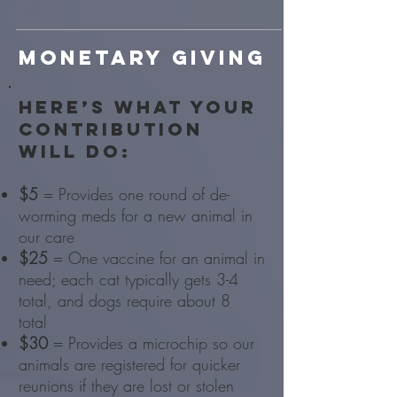
Monetary giving
Here’s what your
contribution
will do:
$5
= Provides one round of de-
worming meds for a new animal in
our care
$25
= One vaccine for an animal in
need; each cat typically gets 3-4
total, and dogs require about 8
total
$30
= Provides a microchip so our
animals are registered for quicker
reunions if they are lost or stolen