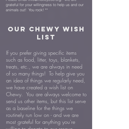
grateful for your willingness to help us and our
animals out! You rock! **
our chewy WISH
LIST
If you prefer giving specific items
such as food, litter, toys, blankets,
treats, etc., we are always in need
of so many things! To help give you
an idea of things we regularly need,
we have created a wish list on
Chewy. You are always welcome to
send us other items, but this list serve
as a baseline for the things we
routinely run low on - and we are
most grateful for anything you're
willing to donate to our rescue.