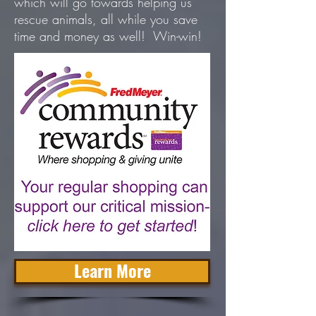
which will go towards helping us
rescue animals, all while you save
time and money as well! Win-win!
Learn More