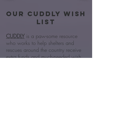
Our cuddly wish
list
CUDDLY
is a paw-some resource
who works to help shelters and
rescues around the country receive
extra funds and much-needed wish
list items for specific animals in
need. Check out Motley Zoo's
animals and what you can give to
support their care while they await
forever homes.
Support us on CUDDLY