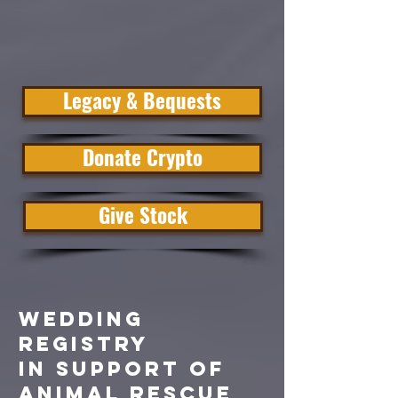
Legacy & Bequests
Donate Crypto
Give Stock
WEDDING
REGISTRY
in SUPPORT of
ANIMAL RESCUE