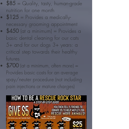
$85
= Quality, tasty, human-grade
nutrition for one month
$125
= Provides a medically-
necessary grooming appointment
$450
(at a minimum) = Provides a
basic dental cleaning for our cats
5+ and for our dogs 3+ years: a
critical step towards their healthy
futures
$700
(at a minimum, often more) =
Provides basic costs for an average
spay/neuter procedure (not including
pain injections or mature charges)