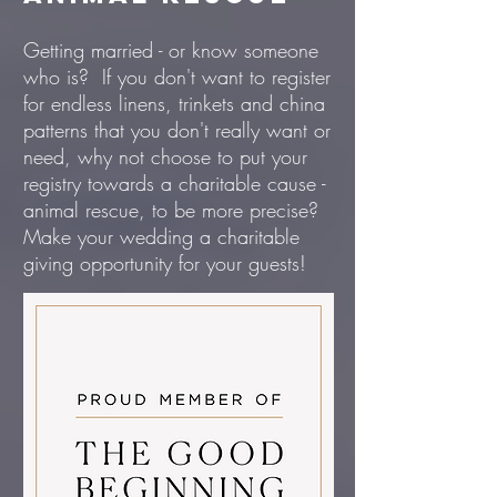
Getting married - or know someone
who is? If you don't want to register
for endless linens, trinkets and china
patterns that you don't really want or
need, why not choose to put your
registry towards a charitable cause -
animal rescue, to be more precise?
Make your wedding a charitable
giving opportunity for your guests!