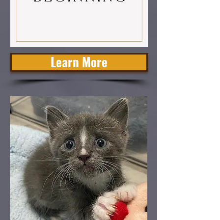
Learn More