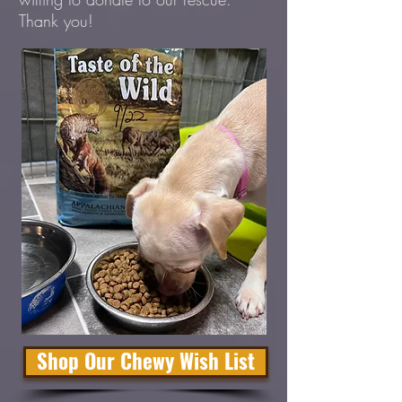
Thank you!
Shop Our Chewy Wish List