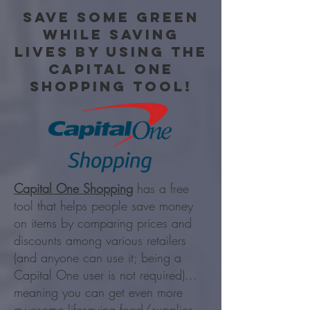
Save some green
while saving
lives by using the
capital one
shopping tool!
Capital One Shopping
has a free
tool that helps people save money
on items by comparing prices and
discounts among various retailers
(and anyone can use it; being a
Capital One user is not required)...
meaning you can get even more
awesome lifesaving food/supplies