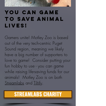
You can game
to save animal
lives!
Gamers unite! Motley Zoo is based
out of the very tech-centric Puget
Sound region, meaning we likely
have a big number of supporters to
love to game! Consider putting your
fun hobby to use - you can game
while raising life-saving funds for our
animals! Motley Zoo is on both
Streamlabs
and
Tiltify
.
STREAMLABS CHARITY