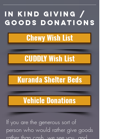
In Kind giving /
Goods donations
Chewy Wish List
CUDDLY Wish List
Kuranda Shelter Beds
Vehicle Donations
If you are the generous sort of
person who would rather give goods
rather than cash, we see you, and