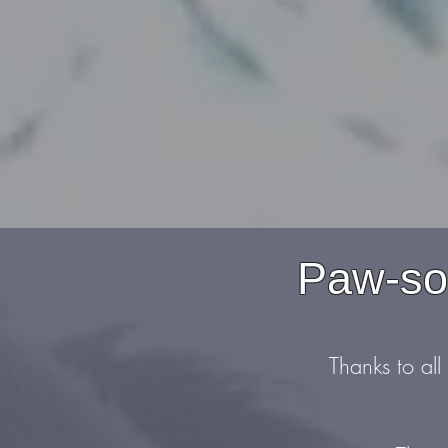
Paw-som
Thanks to all