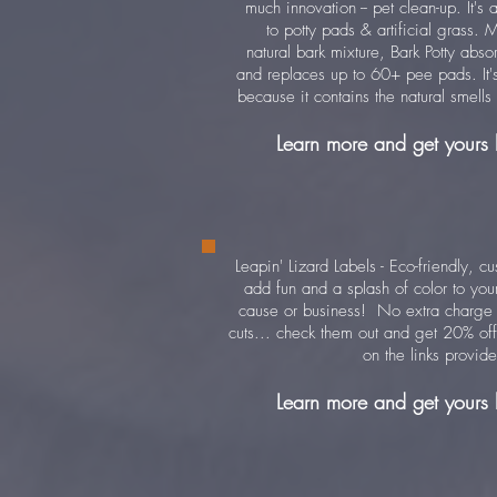
much innovation -- pet clean-up. It's a
to potty pads & artificial grass. 
natural bark mixture, Bark Potty abso
and replaces up to 60+ pee pads. It's 
because it contains the natural smells
Learn more and get yours
Leapin' Lizard Labels - Eco-friendly, c
add fun and a splash of color to your
cause or business! No extra charge
cuts... check them out and get 20% off 
on the links provid
Learn more and get yours