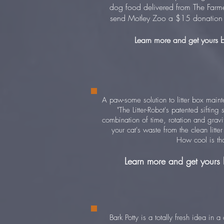
dog food delivered from The Farm
send Motley Zoo a $15 donation 
Learn more and get yours 
A paw-some solution to litter box main
"The Litter-Robot's patented siftin
combination of time, rotation and gravi
your cat's waste from the clean litte
How cool is tha
Learn more and get yours
Bark Potty is a totally fresh idea in 