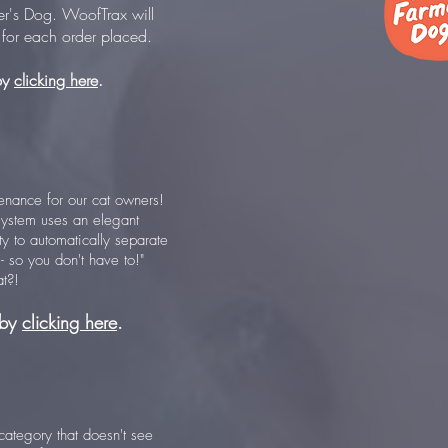
er's Dog. WoofTrax will
for each order placed.
by
clicking here
.
tenance for our cat owners!
g system uses an elegant
ty to automatically separate
r - so you don't have to!"
t?!
 by
clicking here
.
a category that doesn't see