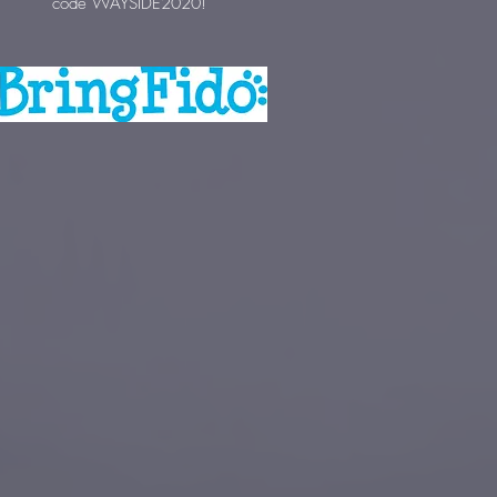
code WAYSIDE2020!
Pet Pros is a great supporter of Motley
Zoo with fundraising ops and hosting
adoption events!
Check out one of their locations
for
friendly, experienced service for your
pet's needs!