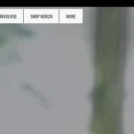
 INVOLVED
SHOP MERCH
MORE
ONATE NOW!