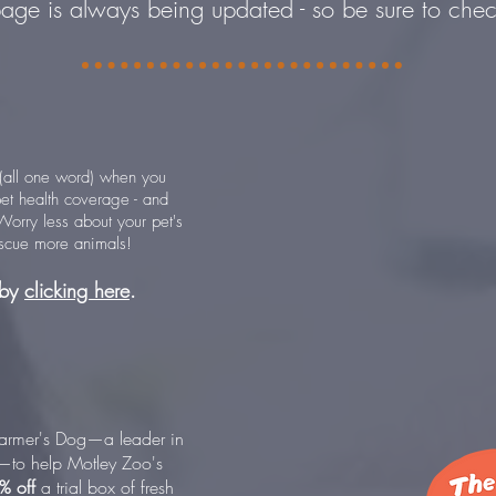
page is always being updated - so be sure to che
all one word) when you
et health coverage - and
orry less about your pet's
escue more animals!
 by
clicking here
.
armer's Dog—a leader in
d—to help Motley Zoo's
% off
a trial box of fresh