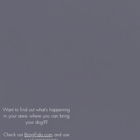
Want to find out what's happening
in your area- where you can bring
your dog??
Check out
BringFido.com
and use