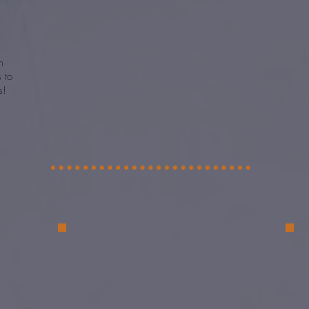
m
es
to
s!
e
 to
e to
or
ive