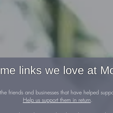
e links we love at M
 the friends and businesses that have helped supp
Help us support them in return
.