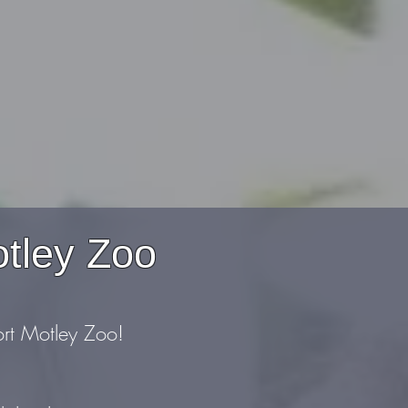
otley Zoo
ort Motley Zoo!