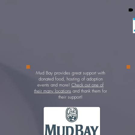
 by
ed.
s a
Mud Bay provides great support with
er
donated food, hosting of adoption
t at
events and more!
Check out one of
e
their many locations
and thank them for
st
their support!