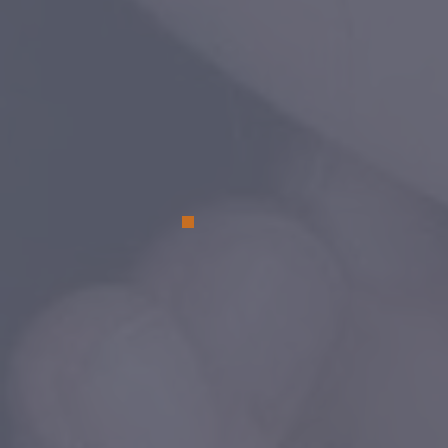
on
Walmart.com
. YOU can save lives
shopping for the goods you already ne
All the Best Pet Care generously donate
$20 gift certificate to each new adopt
for their new furry friend!
Stop in to visi
one of their many locations
for advic
about great food and care for your be
friend!