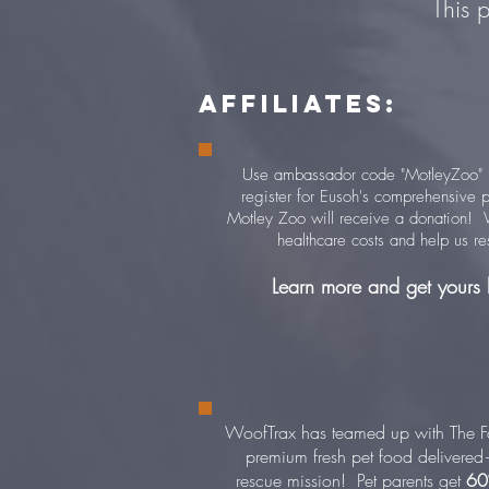
This 
AFFILIATES:
Use ambassador code "MotleyZoo" (
register for Eusoh's comprehensive p
Motley Zoo will receive a donation! W
healthcare costs and help us r
Learn more and get yours
WoofTrax has teamed up with The F
premium fresh pet food delivere
rescue mission! P
et parents get
60