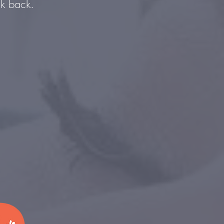
ck back.