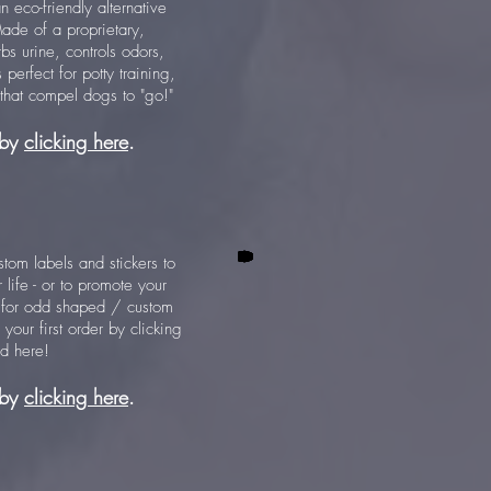
n eco-friendly alternative
Made of a proprietary,
rbs urine, controls odors,
perfect for potty training,
 that compel dogs to "go!"
 by
clicking here
.
ustom labels and stickers to
 life - or to promote your
 for odd shaped / custom
your first order by clicking
ed here!
 by
clicking here
.