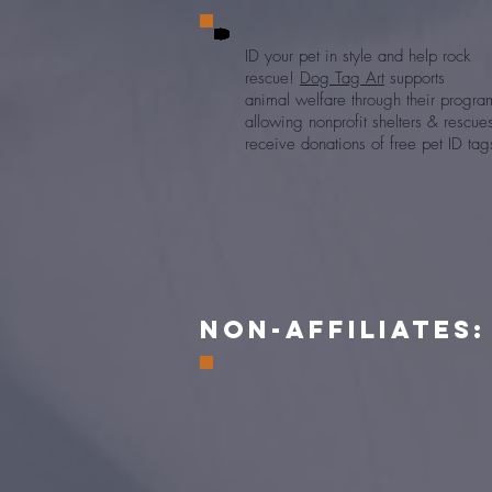
ID your pet in style and help rock
rescue!
Dog Tag Art
supports
animal
welfare through their progra
allowing
nonprofit shelters & rescu
receive donations of free pet ID tag
NON-Affiliates:
Walmart launched
Spark Good,
wher
customers can round up their purchases
the nearest dollar and donate the chang
their favorite charity. We would love f
you to choose us as your charity to rece
these donations every time you shop