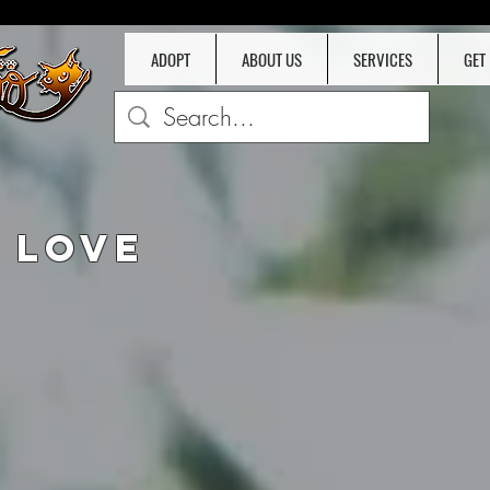
ADOPT
ABOUT US
SERVICES
GET
D
 LOVE