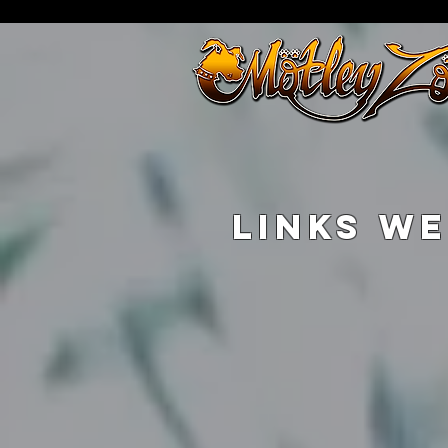
LINKS WE