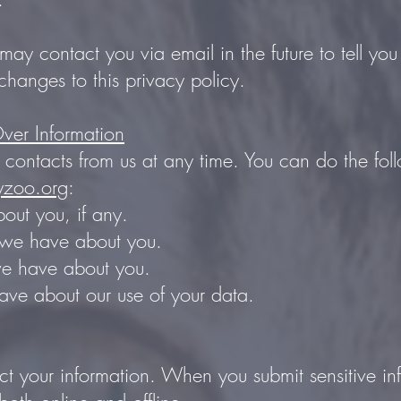
may contact you via email in the future to tell y
changes to this privacy policy.
ver Information
 contacts from us at any time. You can do the fol
yzoo.org
:
ut you, if any.
we have about you.
we have about you.
ve about our use of your data.
t your information. When you submit sensitive in