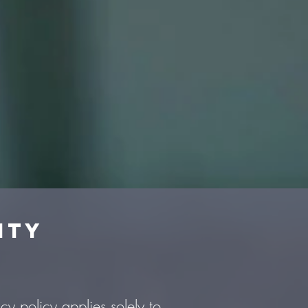
ity
cy policy applies solely to