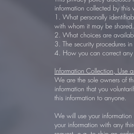
information collected by this w
1. What personally identifiab
with whom it may be shared
2. What choices are availabl
3. The security procedures in
4. How you can correct any i
Information Collection, Use 
We are the sole owners of the
information that you voluntari
this information to anyone.
We will use your information
your information with any thir
request, e.g. to ship an order