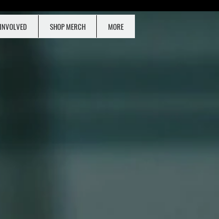
 INVOLVED
SHOP MERCH
MORE
ONATE NOW!