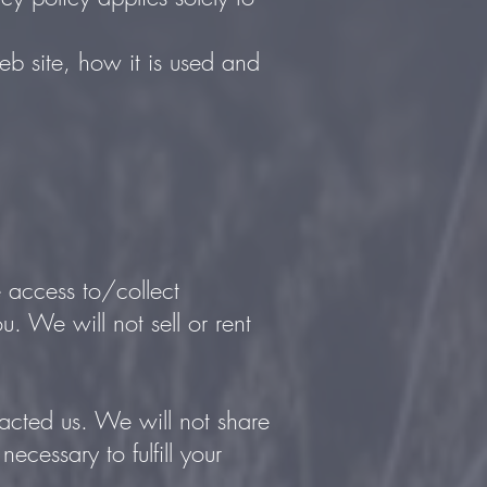
eb site, how it is used and
e access to/collect
u. We will not sell or rent
acted us. We will not share
ecessary to fulfill your