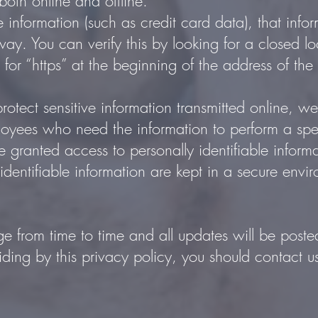
both online and offline.
 information (such as credit card data), that info
way. You can verify this by looking for a closed l
for “https” at the beginning of the address of t
otect sensitive information transmitted online, we
loyees who need the information to perform a spec
are granted access to personally identifiable infor
identifiable information are kept in a secure envi
e from time to time and all updates will be poste
biding by this privacy policy, you should contact 