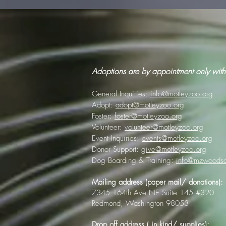
Adoptions are by appointment only with
General Inquiries:
info@motleyzoo.org
Adopt:
adopt@motleyzoo.org
Foster:
foster@motleyzoo.org
Volunteer:
volunteer@motleyzoo.org
Event Inquiries:
events@motleyzoo.org
Donor Support:
give@motleyzoo.org
Dog Boarding & Training:
info@mzwoodsc
Mailing address (paper mail/ donations):
7345 164th Ave NE Suite 145 #320
Redmond, Washington 98053
Drop off address ( in kind/ supplies):