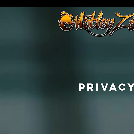
PRIVAC