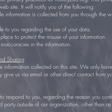
eb site. It will notify you of the following:
le information is collected from you through the w
.
e to you regarding the use of your data.
 place to protect the misuse of your information.
naccuracies in the information.
and Sharing
 information collected on this site. We only hav
ly give us via email or other direct contact from yo
 to respond to you, regarding the reason you cont
d party outside of our organization, other than as n
.