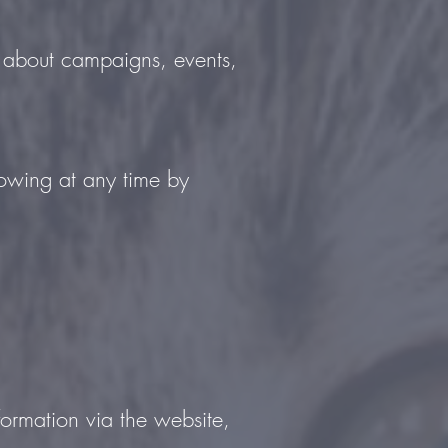
ou about campaigns, events,
lowing at any time by
formation via the website,