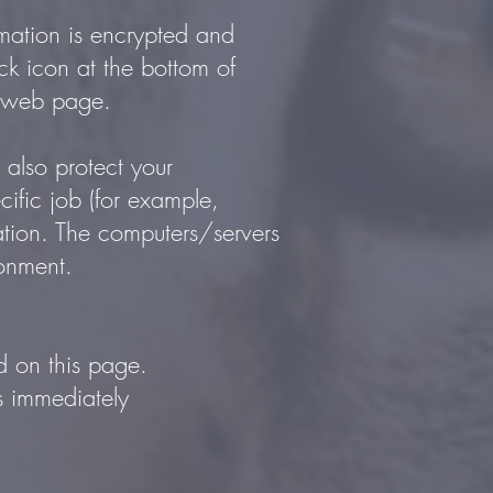
rmation is encrypted and
ock icon at the bottom of
he web page.
 also protect your
ific job (for example,
mation. The computers/servers
ronment.
d on this page.
us immediately