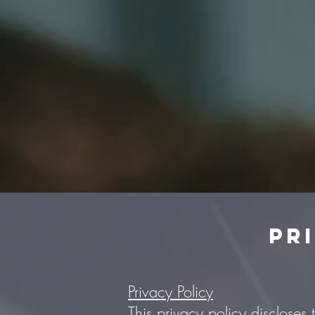
Pr
Privacy Policy
This privacy policy discloses 