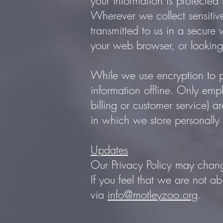
your information is protected 
Wherever we collect sensitive
transmitted to us in a secure 
your web browser, or looking 
While we use encryption to pr
information offline. Only emp
billing or customer service) 
in which we store personally 
Updates
Our Privacy Policy may chang
If you feel that we are not a
via
info@motleyzoo.org
.