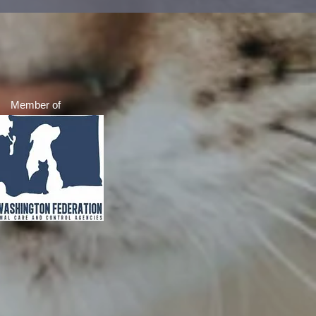
Member of