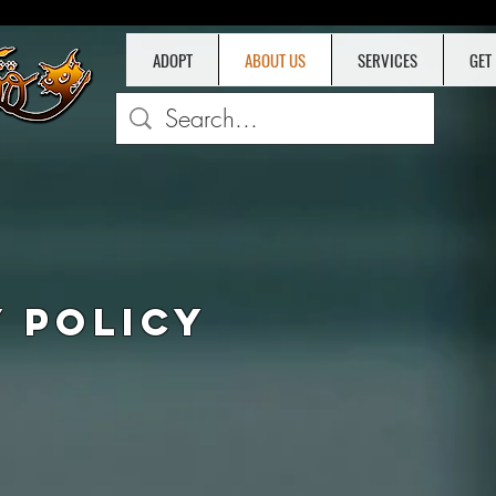
ADOPT
ABOUT US
SERVICES
GET
D
Y POLICY