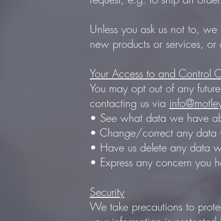
Unless you ask us not to, we 
new products or services, or 
Your Access to and Control O
You may opt out of any future
contacting us via
info@motle
• See what data we have abo
• Change/correct any data 
• Have us delete any data 
• Express any concern you ha
Security
We take precautions to protec