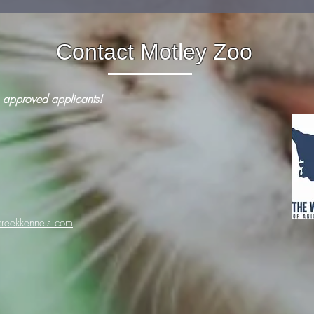
Contact Motley Zoo
 approved applicants!
reekkennels.com