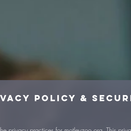
ivacy Policy & Secur
the privacy practices for motleyzoo.org. This priva