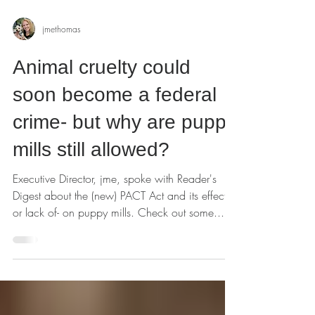
jmethomas
Animal cruelty could
soon become a federal
crime- but why are puppy
mills still allowed?
Executive Director, jme, spoke with Reader's
Digest about the (new) PACT Act and its effect-
or lack of- on puppy mills. Check out some...