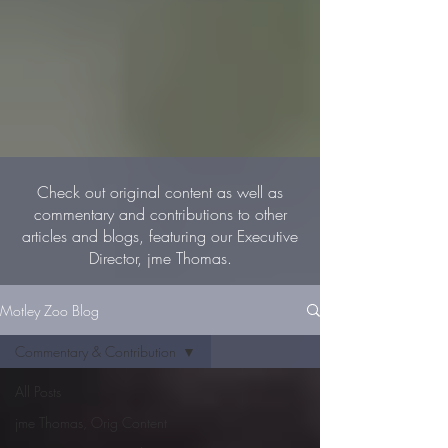
Check out original content as well as
commentary and contributions to other
articles and blogs, featuring our Executive
Director, jme Thomas.
Motley Zoo Blog
Commentary & Contribution
All Posts
jme Thomas, Orig Content