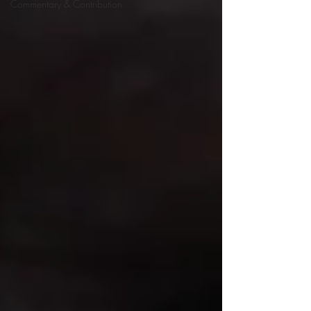
Commentary & Contribution