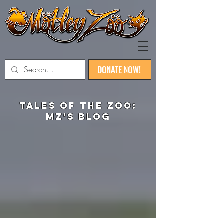
DONATE NOW!
TaLEs of the zoo:
MZ's blog