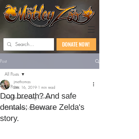
DONATE NOW!
Post
All Posts
jmethomas
All Posts
Dec 16, 2019
1 min read
Dog breath? And safe
jme Thomas, Orig Content
dentals: Beware Zelda's
Commentary & Contribution
story.