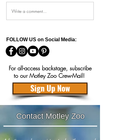
Write a comment...
How to keep your reactive
What to do if you
dog safe this 4th of July
baby squirrels in
FOLLOW US on Social Media:
For all-access backstage, subscribe
to our Motley Zoo Crew-Mail!
Sign Up Now
Contact Motley Zoo