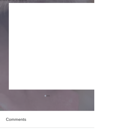
Comments