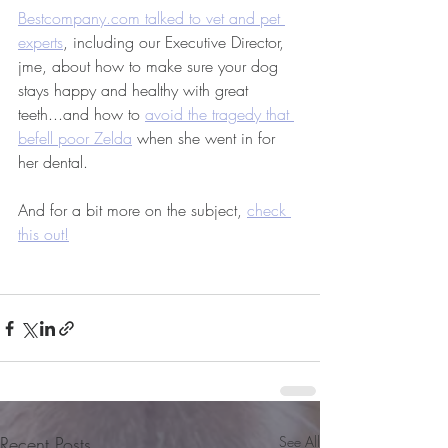
Bestcompany.com talked to vet and pet 
experts
, including our Executive Director, 
jme, about how to make sure your dog 
stays happy and healthy with great 
teeth...and how to 
avoid the tragedy that 
befell poor Zelda
 when she went in for 
her dental.
And for a bit more on the subject, 
check 
this out!
Recent Posts
See All