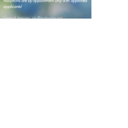
Adoptions are by appointment only with approved
applicants!
General Inquiries:
info@motleyzoo.org
Adopt:
adopt@motleyzoo.org
Foster:
foster@motleyzoo.org
Volunteer:
volunteer@motleyzoo.org
Event Inquiries:
events@motleyzoo.org
Donor Support:
give@motleyzoo.org
Dog Boarding & Training:
info@mzwoodscreekkennels.com
Mailing address (paper mail/ donations):
7345 164th Ave NE Suite 145 #320
Redmond, Washington 98053
Drop off address ( in kind/ supplies):
8410 Woods Creek Rd
Monroe, WA 98272