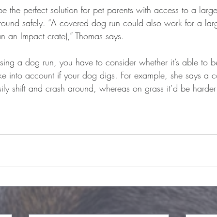
e the perfect solution for pet parents with access to a lar
ound safely. “A covered dog run could also work for a lar
an an Impact crate),” Thomas says.
ing a dog run, you have to consider whether it’s able to b
ke into account if your dog digs. For example, she says a 
ly shift and crash around, whereas on grass it’d be harder 