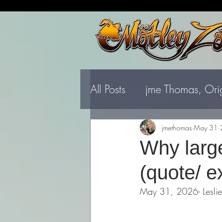
All Posts
jme Thomas, Ori
jmethomas
May 31
Why large
(quote/ e
May 31, 2026- Leslie