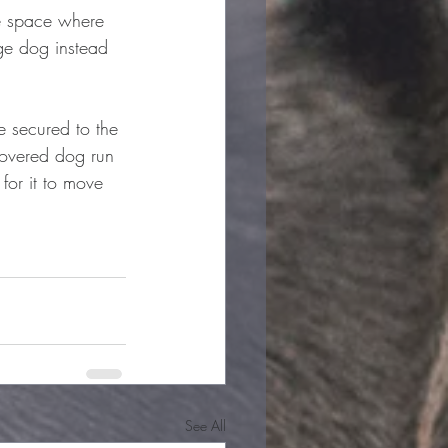
ge space where 
ge dog instead 
e secured to the 
covered dog run 
for it to move 
See All