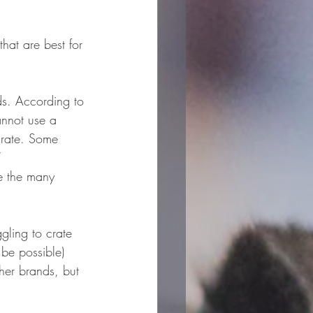
that are best for 
ds. According to 
annot use a 
crate. Some 
”
le the many 
gling to crate 
 be possible) 
ther brands, but 