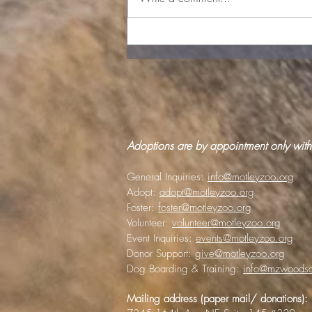
Lost pet scams target
panicked animal lovers
Adoptions are by appointment only with
General Inquiries:
info@motleyzoo.org
Adopt:
adopt@motleyzoo.org
Foster:
foster@motleyzoo.org
Volunteer:
volunteer@motleyzoo.org
Event Inquiries:
events@motleyzoo.org
Donor Support:
give@motleyzoo.org
Dog Boarding & Training:
info@mzwoodsc
Mailing address (paper mail/ donations):