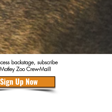
access backstage, subscribe
r Motley Zoo Crew-Mail!
Sign Up Now