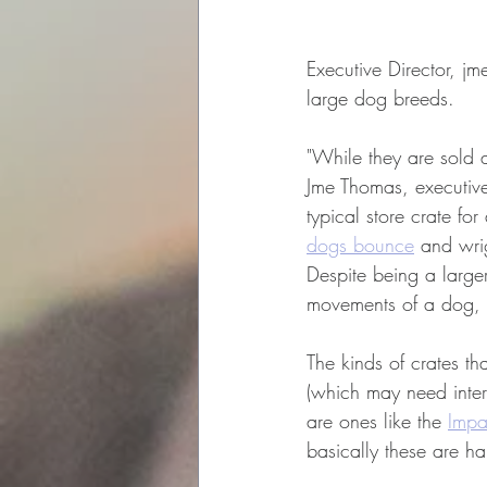
Executive Director, jm
large dog breeds.
"
While they are sold a
Jme Thomas, executive
typical store crate fo
dogs bounce
 and wri
Despite being a larger
movements of a dog, e
The kinds of crates th
(which may need interv
are ones like the 
Impa
basically these are h