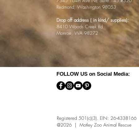
7345 164th Ave NE Suite 145 #320
Redmond, Washington 98053
Drop off address ( in kind/ supplies):
8410 Woods Creek Rd
Monroe, WA 98272
FOLLOW US on Social Media:
Registered 501(c)(3). EIN: 26-4338166
@2026 | Motley Zoo Animal Rescue