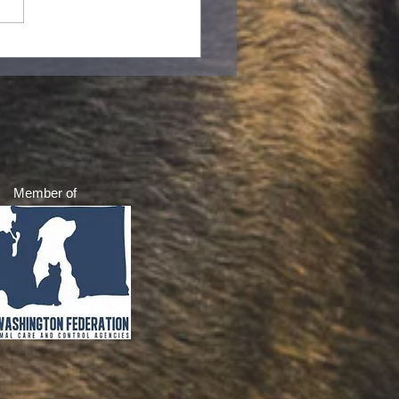
to do if you find baby
rels in your yard
Member of