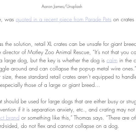
Aaron James/Unsplash
e, was 
quoted in a recent piece from Parade Pets
 on crates 
s the solution, retail XL crates can be unsafe for giant bree
 director of Motley Zoo Animal Rescue, “It’s not that you c
r a large dog, but the key is whether the dog is 
calm
 in the 
ggle around and can collapse the pop-up metal wire ones.
 size, these standard retail crates aren’t equipped to hand
specially those of a large or giant breed...
at should be used for large dogs that are either busy or strug
ention if it is separation anxiety, etc., and crating may not
ct brand
 or something like this,” Thomas says. “There are o
ard-sided, do not flex and cannot collapse on a dog.