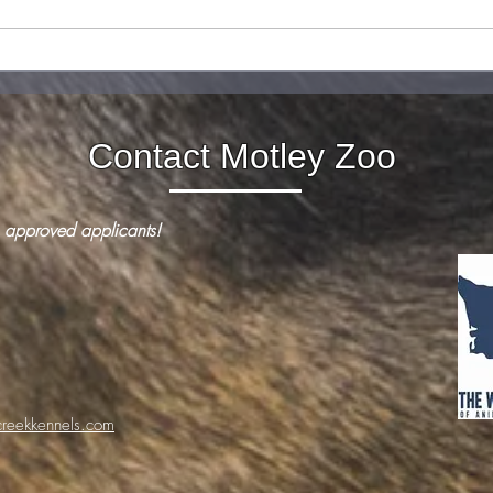
How to keep your reactive
What 
dog safe this 4th of July
squir
Contact Motley Zoo
 approved applicants!
reekkennels.com