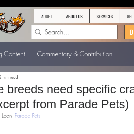
ADOPT
ABOUT US
SERVICES
GET
D
g Content
Commentary & Contribution
2 min read
 breeds need specific cr
xcerpt from Parade Pets)
 Leon- 
Parade Pets