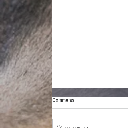
Comments
Write a comment...