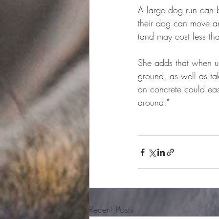
A large dog run can b
their dog can move ar
(and may cost less th
She adds that when us
ground, as well as ta
on concrete could easi
around."
Recent Posts