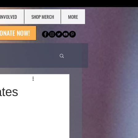
 INVOLVED
SHOP MERCH
MORE
ONATE NOW!
ates