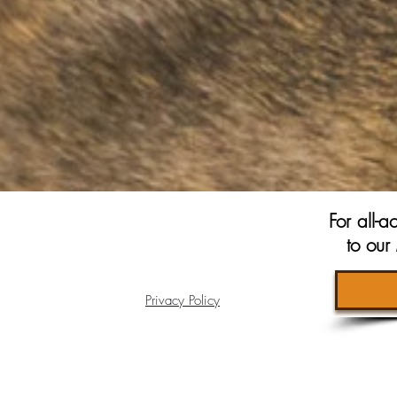
For all-
to ou
Privacy Policy