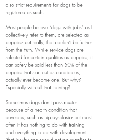
also strict requirements for dogs to be 
registered as such.
Most people believe “dogs with jobs” as I 
collectively refer to them, are selected as 
puppies- but really, that couldn’t be further 
from the truth. While service dogs are 
selected for certain qualities as puppies, it 
can safely be said less than 50% of the 
puppies that start out as candidates, 
actually ever become one. But why? 
Especially with all that training?
Sometimes dogs don’t pass muster 
because of a health condition that 
develops, such as hip dysplasia- but most 
often it has nothing to do with training 
and everything to do with development 
(that is why one should get the supplies to 