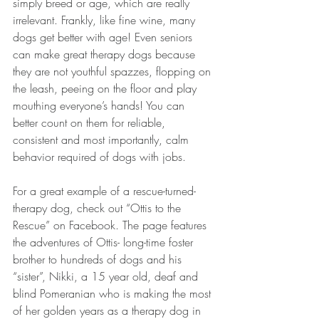
simply breed or age, which are really 
irrelevant. Frankly, like fine wine, many 
dogs get better with age! Even seniors 
can make great therapy dogs because 
they are not youthful spazzes, flopping on 
the leash, peeing on the floor and play 
mouthing everyone’s hands! You can 
better count on them for reliable, 
consistent and most importantly, calm 
behavior required of dogs with jobs.
For a great example of a rescue-turned-
therapy dog, check out “Ottis to the 
Rescue” on Facebook. The page features 
the adventures of Ottis- long-time foster 
brother to hundreds of dogs and his 
“sister”, Nikki, a 15 year old, deaf and 
blind Pomeranian who is making the most 
of her golden years as a therapy dog in 