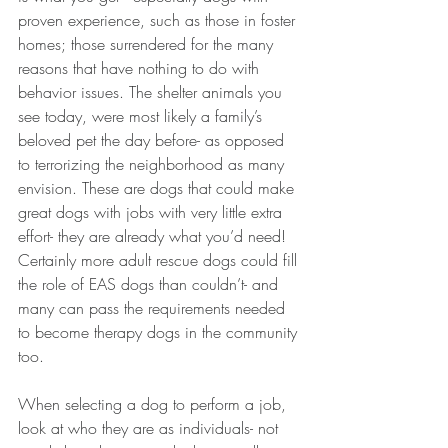
proven experience, such as those in foster 
homes; those surrendered for the many 
reasons that have nothing to do with 
behavior issues. The shelter animals you 
see today, were most likely a family’s 
beloved pet the day before- as opposed 
to terrorizing the neighborhood as many 
envision. These are dogs that could make 
great dogs with jobs with very little extra 
effort- they are already what you’d need! 
Certainly more adult rescue dogs could fill 
the role of EAS dogs than couldn’t- and 
many can pass the requirements needed 
to become therapy dogs in the community 
too.
When selecting a dog to perform a job, 
look at who they are as individuals- not 