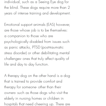
individual, such as a Seeing Eye dog for 
the blind. These dogs require more than 2 
years of intense training and development.
Emotional support animals (EAS) however, 
are those whose job is to be themselves: 
a companion to those who are 
psychologically disabled from issues such 
as panic attacks, PTSD (post-traumatic 
stress disorder) or other debilitating mental 
challenges- ones that truly affect quality of 
life and day to day function.
A therapy dog on the other hand is a dog 
that is trained to provide comfort and 
therapy for someone- other than their 
owners- such as those dogs who visit the 
elderly in nursing homes or children in 
hospitals that need cheering up. There are 