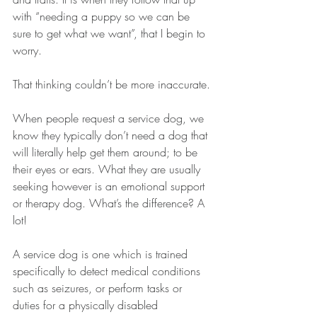
with “needing a puppy so we can be 
sure to get what we want”, that I begin to 
worry.
That thinking couldn’t be more inaccurate.
When people request a service dog, we 
know they typically don’t need a dog that 
will literally help get them around; to be 
their eyes or ears. What they are usually 
seeking however is an emotional support 
or therapy dog. What’s the difference? A 
lot!
A service dog is one which is trained 
specifically to detect medical conditions 
such as seizures, or perform tasks or 
duties for a physically disabled 