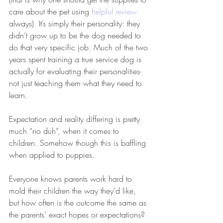
care about the pet using 
helpful review
always). It’s simply their personality: they 
didn’t grow up to be the dog needed to 
do that very specific job. Much of the two 
years spent training a true service dog is 
actually for evaluating their personalities- 
not just teaching them what they need to 
learn.
Expectation and reality differing is pretty 
much “no duh”, when it comes to 
children. Somehow though this is baffling 
when applied to puppies.
Everyone knows parents work hard to 
mold their children the way they’d like, 
but how often is the outcome the same as 
the parents’ exact hopes or expectations? 