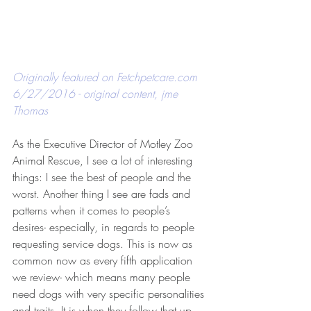
Originally featured on 
Fetchpetcare.com
6/27/2016 - original content, jme 
Thomas
As the Executive Director of Motley Zoo 
Animal Rescue, I see a lot of interesting 
things: I see the best of people and the 
worst. Another thing I see are fads and 
patterns when it comes to people’s 
desires- especially, in regards to people 
requesting service dogs. This is now as 
common now as every fifth application 
we review- which means many people 
need dogs with very specific personalities 
and traits. It is when they follow that up 