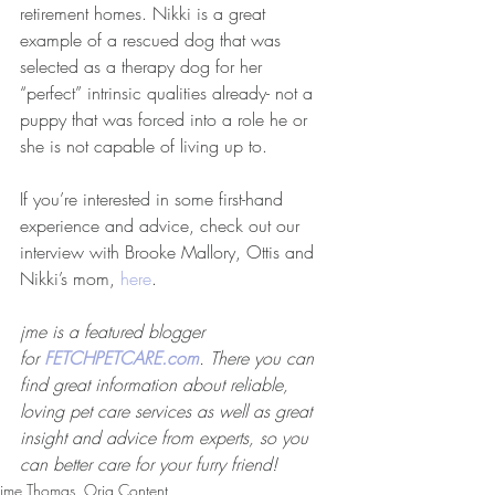
retirement homes. Nikki is a great 
example of a rescued dog that was 
selected as a therapy dog for her 
“perfect” intrinsic qualities already- not a 
puppy that was forced into a role he or 
she is not capable of living up to.
If you’re interested in some first-hand 
experience and advice, check out our 
interview with Brooke Mallory, Ottis and 
Nikki’s mom, 
here
.
jme is a featured blogger 
for 
FETCHPETCARE.com
. There you can 
find great information about reliable, 
loving pet care services as well as great 
insight and advice from experts, so you 
can better care for your furry friend!
jme Thomas, Orig Content