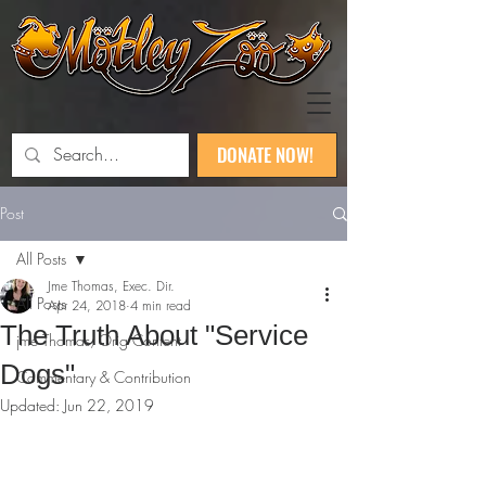
DONATE NOW!
Post
All Posts
Jme Thomas, Exec. Dir.
All Posts
Apr 24, 2018
4 min read
The Truth About "Service
jme Thomas, Orig Content
Dogs"
Commentary & Contribution
Updated:
Jun 22, 2019