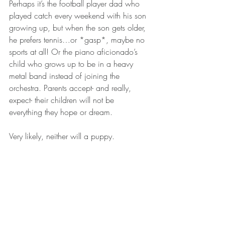
Perhaps it’s the football player dad who 
played catch every weekend with his son 
growing up, but when the son gets older, 
he prefers tennis…or *gasp*, maybe no 
sports at all! Or the piano aficionado’s 
child who grows up to be in a heavy 
metal band instead of joining the 
orchestra. Parents accept- and really, 
expect- their children will not be 
everything they hope or dream.
Very likely, neither will a puppy.