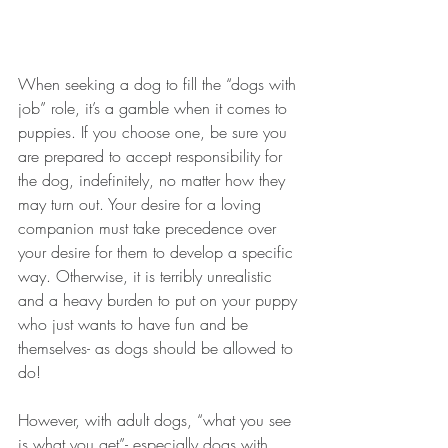
When seeking a dog to fill the “dogs with 
job” role, it’s a gamble when it comes to 
puppies. If you choose one, be sure you 
are prepared to accept responsibility for 
the dog, indefinitely, no matter how they 
may turn out. Your desire for a loving 
companion must take precedence over 
your desire for them to develop a specific 
way. Otherwise, it is terribly unrealistic 
and a heavy burden to put on your puppy 
who just wants to have fun and be 
themselves- as dogs should be allowed to 
do!
However, with adult dogs, “what you see 
is what you get”- especially dogs with 