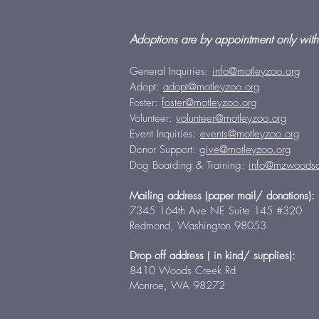
Adoptions are by appointment only with
General Inquiries:
info@motleyzoo.org
Adopt:
adopt@motleyzoo.org
Foster:
foster@motleyzoo.org
Volunteer:
volunteer@motleyzoo.org
Event Inquiries:
events@motleyzoo.org
Donor Support:
give@motleyzoo.org
Dog Boarding & Training:
info@mzwoodsc
Mailing address (paper mail/ donations):
7345 164th Ave NE Suite 145 #320
Redmond, Washington 98053
Drop off address ( in kind/ supplies):
8410 Woods Creek Rd
Monroe, WA 98272