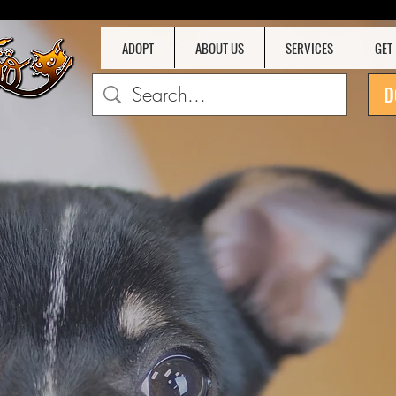
ADOPT
ABOUT US
SERVICES
GET
D