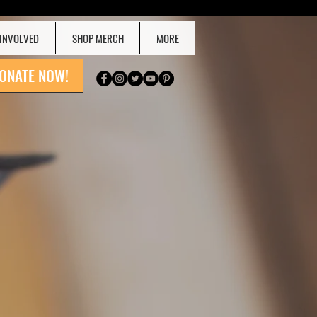
 INVOLVED
SHOP MERCH
MORE
ONATE NOW!