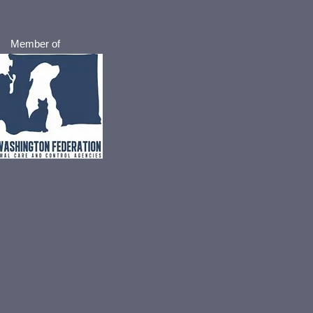
Member of