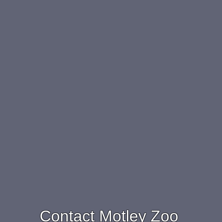
Contact Motley Zoo