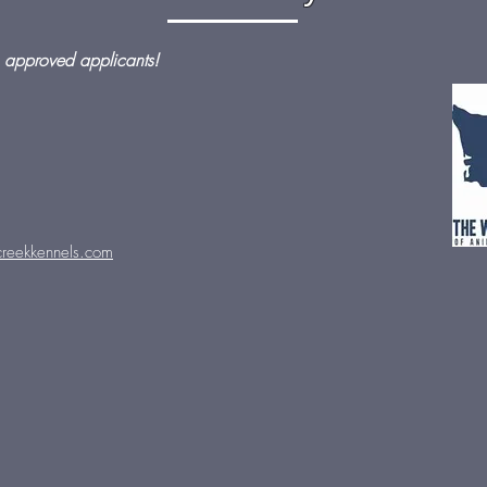
 approved applicants!
reekkennels.com