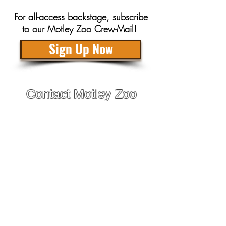
For all-access backstage, subscribe
to our Motley Zoo Crew-Mail!
Sign Up Now
Contact Motley Zoo
Adoptions are by appointment only with approved
applicants!
General Inquiries:
info@motleyzoo.org
Adopt:
adopt@motleyzoo.org
Foster:
foster@motleyzoo.org
Volunteer:
volunteer@motleyzoo.org
Event Inquiries:
events@motleyzoo.org
Donor Support:
give@motleyzoo.org
Dog Boarding & Training: