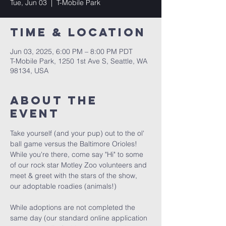
Tue, Jun 03
  |  
T-Mobile Park
Time & Location
Jun 03, 2025, 6:00 PM – 8:00 PM PDT
T-Mobile Park, 1250 1st Ave S, Seattle, WA
98134, USA
About the
event
Take yourself (and your pup) out to the ol' 
ball game versus the Baltimore Orioles!  
While you're there, come say "Hi" to some 
of our rock star Motley Zoo volunteers and 
meet & greet with the stars of the show, 
our adoptable roadies (animals!)
While adoptions are not completed the 
same day (our standard online application 