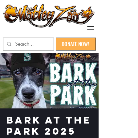
DONATE NOW!
Bark at the
Park 2025