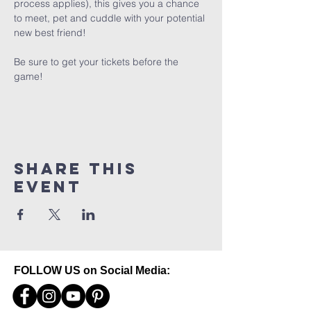
process applies), this gives you a chance 
to meet, pet and cuddle with your potential 
new best friend! 
Be sure to get your tickets before the 
game!
Share this
event
FOLLOW US on Social Media: