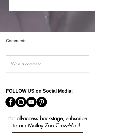
Comments
Write a comment...
How to keep your reactive
What to do if you
dog safe this 4th of July
baby squirrels in
FOLLOW US on Social Media:
For all-access backstage, subscribe
to our Motley Zoo Crew-Mail!