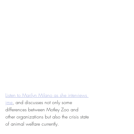
Listen to Marilyn Milano as she interviews 
jme
, and discusses not only some 
differences between Motley Zoo and 
other organizations but also the crisis state 
of animal welfare currently. 