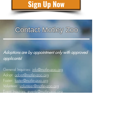
Sign Up Now
Contact Motley Zoo
Adoptions are by appointment only with approved
applicants!
General Inquiries:
info@motleyzoo.org
Adopt:
adopt@motleyzoo.org
Foster:
foster@motleyzoo.org
Volunteer:
volunteer@motleyzoo.org
Event Inquiries:
events@motleyzoo.org
Donor Support:
give@motleyzoo.org
Dog Boarding & Training:
info@mzwoodscreekkennels.com
Mailing address (paper mail/ donations):
7345 164th Ave NE Suite 145 #320
Redmond, Washington 98053