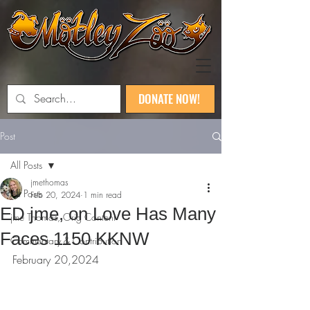
DONATE NOW!
Post
All Posts
jmethomas
All Posts
Feb 20, 2024
1 min read
ED jme, on Love Has Many
jme Thomas, Orig Content
Faces 1150 KKNW
Commentary & Contribution
February 20,2024