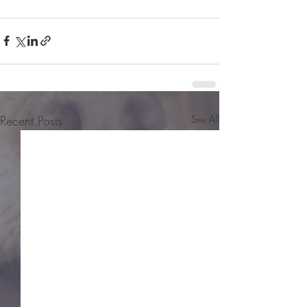
Recent Posts
See All